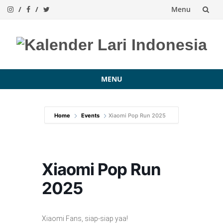
Menu
Skip
to
content
MENU
Skip
to
Home
Events
Xiaomi Pop Run 2025
content
Xiaomi Pop Run
2025
Xiaomi Fans, siap-siap yaa!