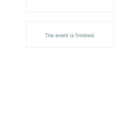
The event is finished.