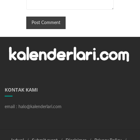
KONTAK KAMI
email : halo@kalenderlari.com