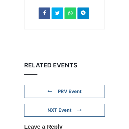
RELATED EVENTS
PRV Event
NXT Event
Leave a Reply