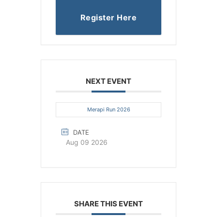
Register Here
NEXT EVENT
Merapi Run 2026
DATE
Aug 09 2026
SHARE THIS EVENT