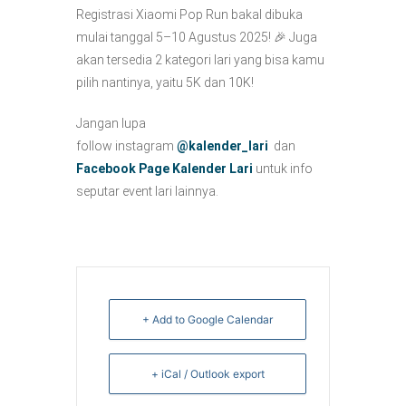
Registrasi Xiaomi Pop Run bakal dibuka
mulai tanggal 5–10 Agustus 2025! 🎉 Juga
akan tersedia 2 kategori lari yang bisa kamu
pilih nantinya, yaitu 5K dan 10K!
Jangan lupa
follow instagram
@kalender_lari
dan
Facebook Page Kalender Lari
untuk info
seputar event lari lainnya.
+ Add to Google Calendar
+ iCal / Outlook export