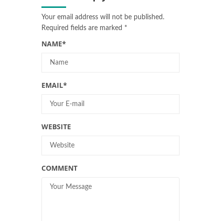
Your email address will not be published.
Required fields are marked
*
NAME
*
EMAIL
*
WEBSITE
COMMENT