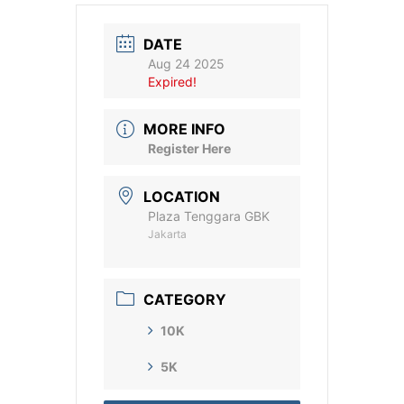
DATE
Aug 24 2025
Expired!
MORE INFO
Register Here
LOCATION
Plaza Tenggara GBK
Jakarta
CATEGORY
10K
5K