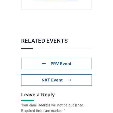
RELATED EVENTS
PRV Event
NXT Event
Leave a Reply
Your email address will not be published.
Required fields are marked
*