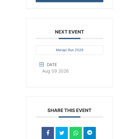
NEXT EVENT
Merapi Run 2026
DATE
Aug 09 2026
SHARE THIS EVENT