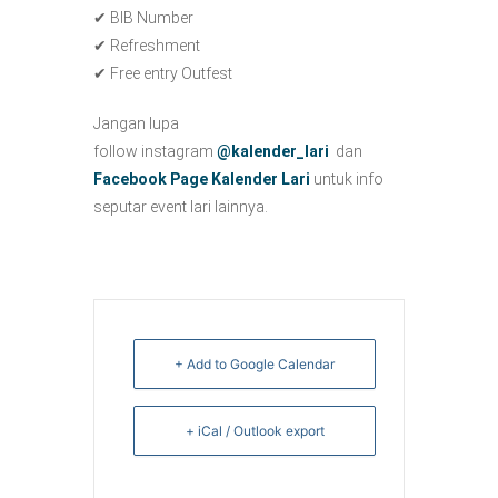
✔ BIB Number
✔ Refreshment
✔ Free entry Outfest
Jangan lupa
follow instagram
@kalender_lari
dan
Facebook Page Kalender Lari
untuk info
seputar event lari lainnya.
+ Add to Google Calendar
+ iCal / Outlook export