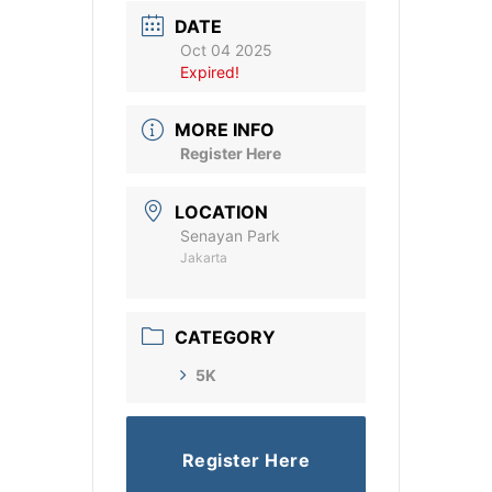
DATE
Oct 04 2025
Expired!
MORE INFO
Register Here
LOCATION
Senayan Park
Jakarta
CATEGORY
5K
Register Here