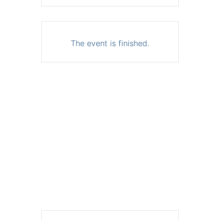
The event is finished.