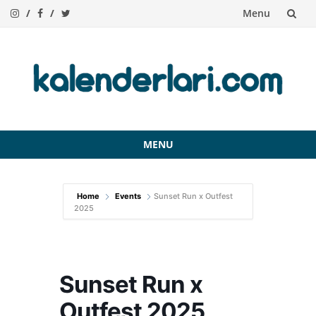
Menu
Skip
to
content
MENU
Skip
to
Home
Events
Sunset Run x Outfest
content
2025
Sunset Run x
Outfest 2025