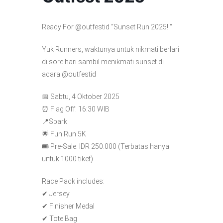
Ready For @outfestid “Sunset Run 2025! “
Yuk Runners, waktunya untuk nikmati berlari
di sore hari sambil menikmati sunset di
acara @outfestid
📅 Sabtu, 4 Oktober 2025
⏰ Flag Off: 16:30 WIB
📍Spark
🌟 Fun Run 5K
🎟 Pre-Sale: IDR 250.000 (Terbatas hanya
untuk 1000 tiket)
Race Pack includes:
✔ Jersey
✔ Finisher Medal
✔ Tote Bag