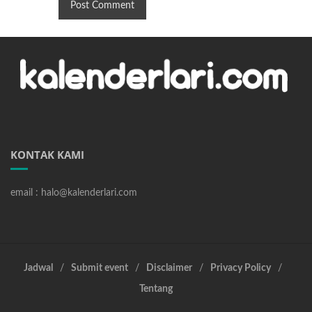
KONTAK KAMI
email : halo@kalenderlari.com
Jadwal
Submit event
Disclaimer
Privacy Policy
Tentang