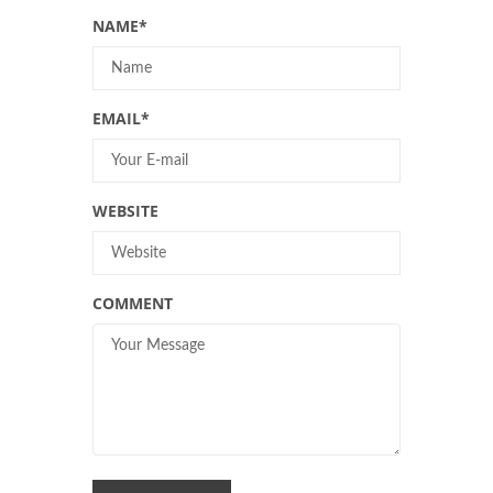
NAME
*
EMAIL
*
WEBSITE
COMMENT