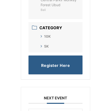
Forest Ubud
Bali
CATEGORY
10K
5K
Register Here
NEXT EVENT