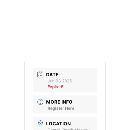
DATE
Jun 08 2025
Expired!
MORE INFO
Register Here
LOCATION
Central Parkir Monkey