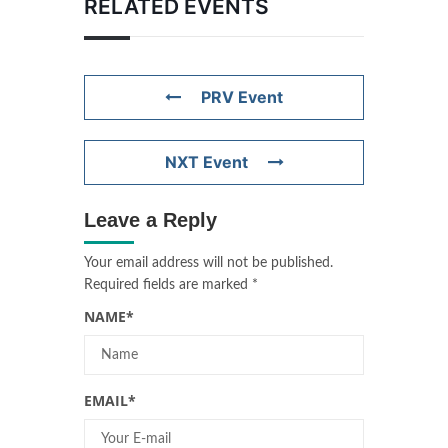
RELATED EVENTS
PRV Event
NXT Event
Leave a Reply
Your email address will not be published.
Required fields are marked
*
NAME
*
EMAIL
*