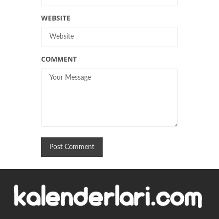
WEBSITE
COMMENT