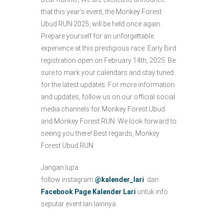
that this year’s event, the Monkey Forest
Ubud RUN 2025, will be held once again.
Prepare yourself for an unforgettable
experience at this prestigious race. Early Bird
registration open on February 14th, 2025. Be
sure to mark your calendars and stay tuned
for the latest updates. For more information
and updates, follow us on our official social
media channels for Monkey Forest Ubud
and Monkey Forest RUN. We look forward to
seeing you there! Best regards, Monkey
Forest Ubud RUN
Jangan lupa
follow instagram
@kalender_lari
dan
Facebook Page Kalender Lari
untuk info
seputar event lari lainnya.