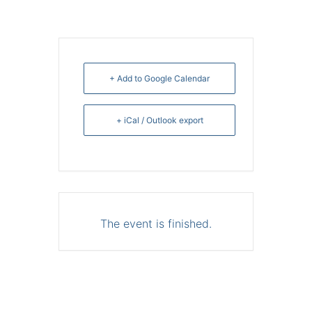
+ Add to Google Calendar
+ iCal / Outlook export
The event is finished.