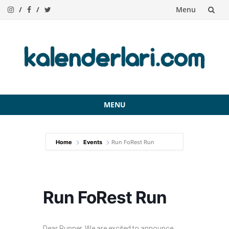
Menu
Skip
to
content
MENU
Skip
to
Home
Events
Run FoRest Run
content
Run FoRest Run
Dear Runner, We are excited to announce