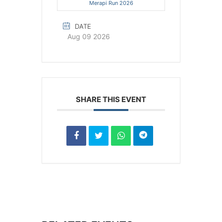
Merapi Run 2026
DATE
Aug 09 2026
SHARE THIS EVENT