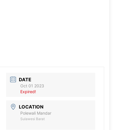
DATE
Oct 01 2023
Expired!
LOCATION
Polewali Mandar
Sulawesi Barat