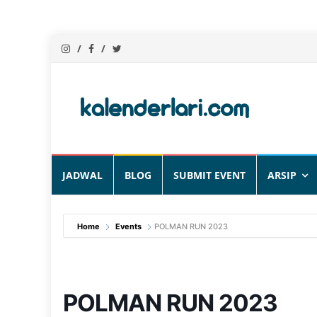
Skip
JADWAL
BLOG
SUBMIT EVENT
ARSIP
to
content
Home
Events
POLMAN RUN 2023
POLMAN RUN 2023