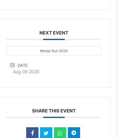
NEXT EVENT
Merapi Run 2026
DATE
Aug 09 2026
SHARE THIS EVENT