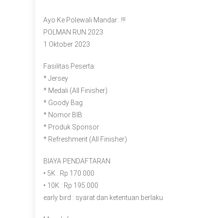
Ayo Ke Polewali Mandar…!!!
POLMAN RUN 2023
1 Oktober 2023
Fasilitas Peserta:
* Jersey
* Medali (All Finisher)
* Goody Bag
* Nomor BIB
* Produk Sponsor
* Refreshment (All Finisher)
BIAYA PENDAFTARAN
• 5K : Rp 170.000
• 10K : Rp 195.000
early bird : syarat dan ketentuan berlaku