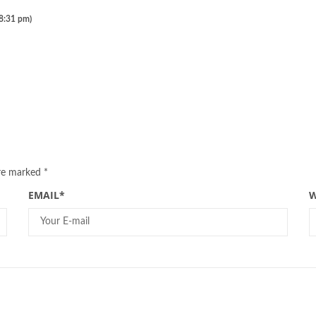
 8:31 pm)
are marked
*
EMAIL
*
W