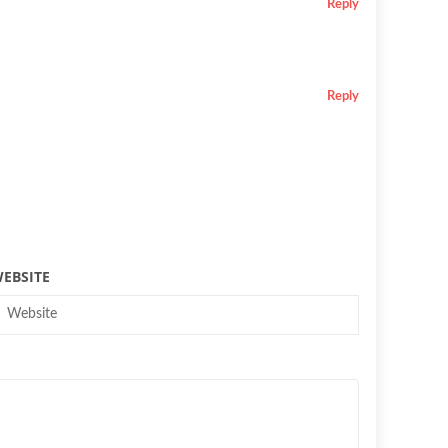
Reply
Reply
EBSITE