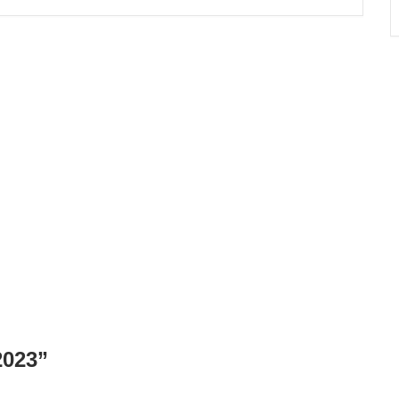
023
”