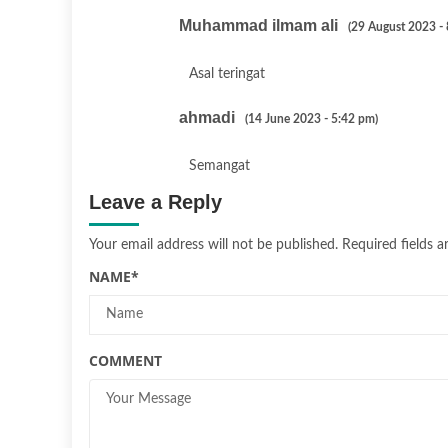
Muhammad ilmam ali
(29 August 2023 -
Asal teringat
ahmadi
(14 June 2023 - 5:42 pm)
Semangat
Leave a Reply
Your email address will not be published.
Required fields 
NAME
*
COMMENT