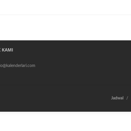
 KAMI
alo@kalenderlari.com
Jadwal