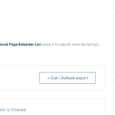
book Page Kalender Lari
untuk info seputar event lari lainnya.
+ iCal / Outlook export
nt is finished.