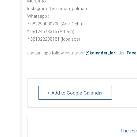
More Info :
Instagram : @irunman_polman
Whatsapp :
* 082290000700 (Andi Ocha)
* 08124573315 (Arham)
* 081328238181 (Iqbalsoe)
Jangan lupa follow instagram
@kalender_lari
dan
Face
+ Add to Google Calendar
The eve