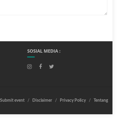
SOSIAL MEDIA :
Submit event
Disclaimer
Privacy Policy
Tentang