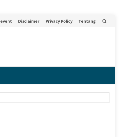
 event
Disclaimer
Privacy Policy
Tentang