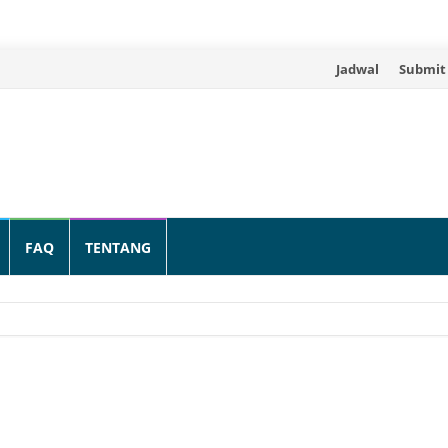
Skip
Jadwal
Submit
to
content
FAQ
TENTANG