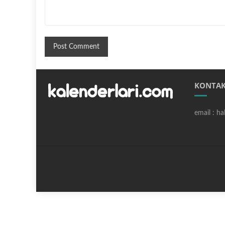
KONTAK
email : h