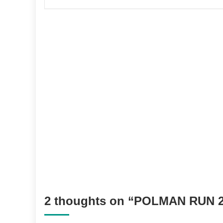
2 thoughts on “
POLMAN RUN 2