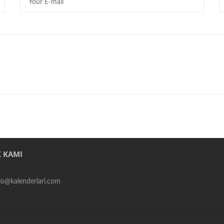
 KAMI
alo@kalenderlari.com