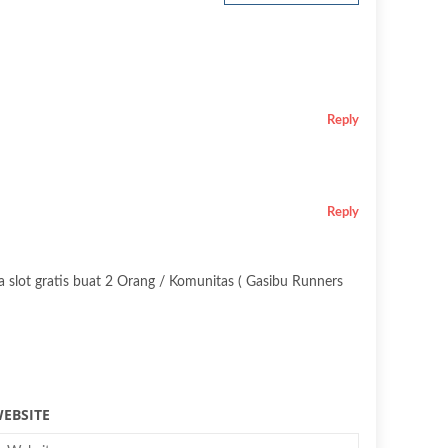
Reply
Reply
a slot gratis buat 2 Orang / Komunitas ( Gasibu Runners
EBSITE