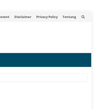
 event
Disclaimer
Privacy Policy
Tentang