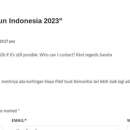
un Indonesia 2023
”
 10:27 pm)
2k if it’s still possible. Who can I contact? Kind regards Sandra
mestinya ada kortingan biaya Pdaf buat Komunitas lari lebih baik lagi ad
are marked
*
EMAIL
*
W