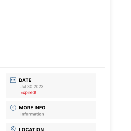
DATE
Jul 30 2023
Expired!
MORE INFO
Information
LOCATION