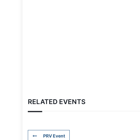
RELATED EVENTS
PRV Event