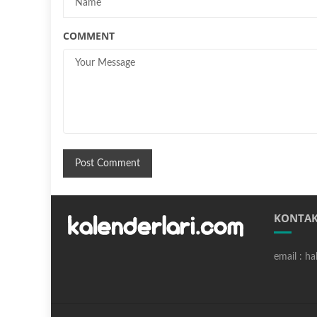
COMMENT
KONTAK
email : h