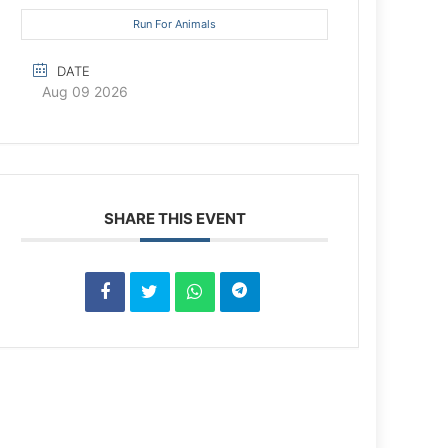
Run For Animals
DATE
Aug 09 2026
SHARE THIS EVENT