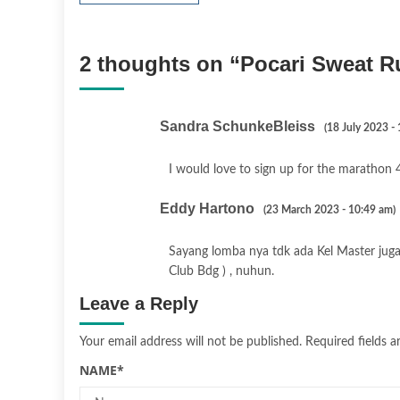
2 thoughts on “
Pocari Sweat R
Sandra SchunkeBleiss
(18 July 2023 -
I would love to sign up for the marathon 4
Eddy Hartono
(23 March 2023 - 10:49 am)
Sayang lomba nya tdk ada Kel Master juga 
Club Bdg ) , nuhun.
Leave a Reply
Your email address will not be published.
Required fields 
NAME
*