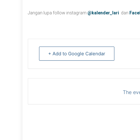
Jangan lupa follow instagram
@kalender_lari
dan
Face
+ Add to Google Calendar
The eve