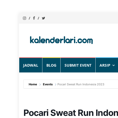
Skip
JADWAL
BLOG
SUBMIT EVENT
ARSIP
to
content
Home
Events
Pocari Sweat Run Indonesia 2023
Pocari Sweat Run Indo