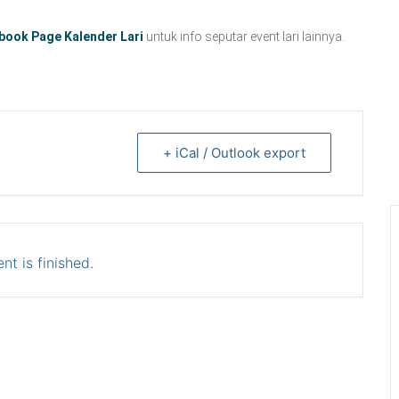
book Page Kalender Lari
untuk info seputar event lari lainnya.
+ iCal / Outlook export
nt is finished.