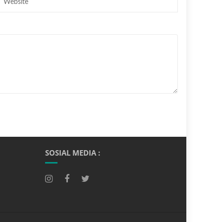
SOSIAL MEDIA :