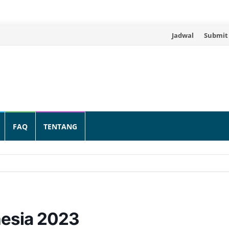
Skip
Jadwal
Submit
to
content
FAQ
TENTANG
nesia 2023