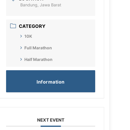
Bandung, Jawa Barat
CATEGORY
10K
Full Marathon
Half Marathon
Information
NEXT EVENT