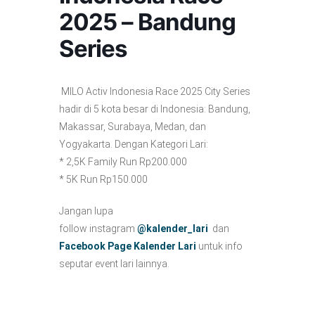
2025 – Bandung
Series
MILO Activ Indonesia Race 2025 City Series
hadir di 5 kota besar di Indonesia: Bandung,
Makassar, Surabaya, Medan, dan
Yogyakarta. Dengan Kategori Lari:
* 2,5K Family Run Rp200.000
* 5K Run Rp150.000
Jangan lupa
follow instagram
@kalender_lari
dan
Facebook Page Kalender Lari
untuk info
seputar event lari lainnya.