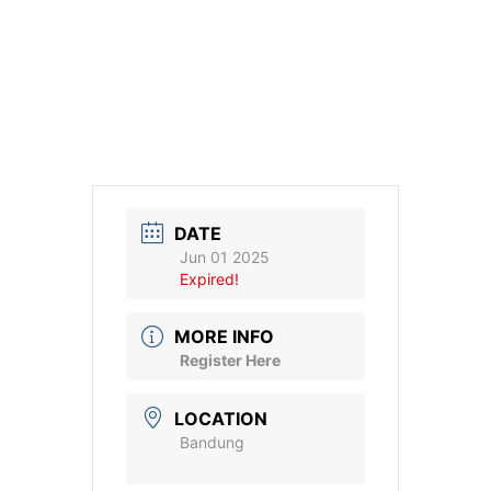
DATE
Jun 01 2025
Expired!
MORE INFO
Register Here
LOCATION
Bandung