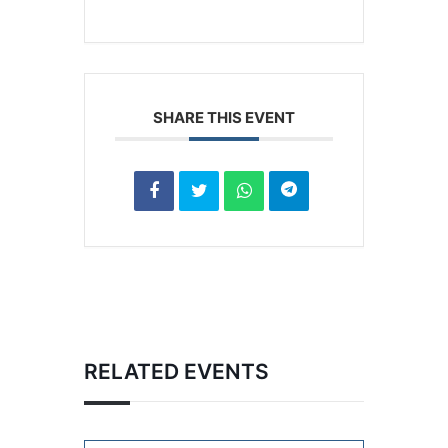
SHARE THIS EVENT
RELATED EVENTS