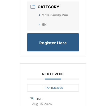
CATEGORY
2.5K Family Run
5K
Register Here
NEXT EVENT
TITAN Run 2026
DATE
Aug 15 2026