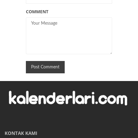
COMMENT
KONTAK KAMI