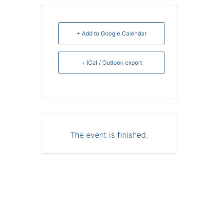
+ Add to Google Calendar
+ iCal / Outlook export
The event is finished.