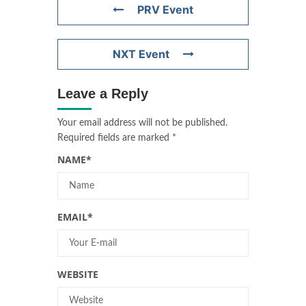
PRV Event
NXT Event
Leave a Reply
Your email address will not be published.
Required fields are marked
*
NAME
*
EMAIL
*
WEBSITE