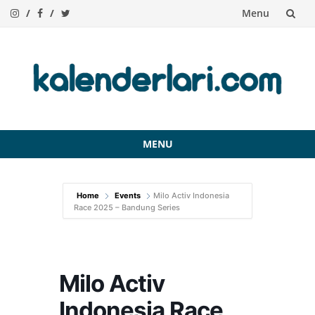
Menu
Skip
to
content
MENU
Skip
to
Home
Events
Milo Activ Indonesia
content
Race 2025 – Bandung Series
Milo Activ
Indonesia Race