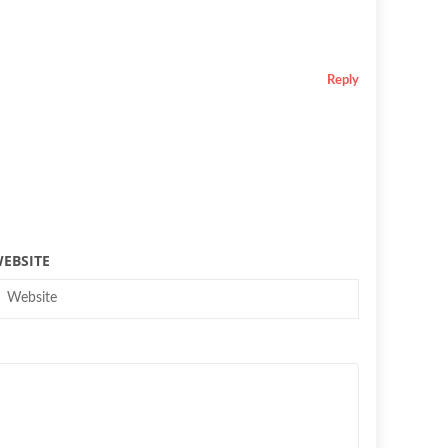
Reply
EBSITE