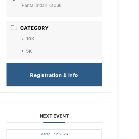
Pantai Indah Kapuk
CATEGORY
10K
5K
Registration & Info
NEXT EVENT
Merapi Run 2026