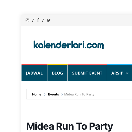
Skip
JADWAL
BLOG
SUBMIT EVENT
ARSIP
to
content
Home
Events
Midea Run To Party
Midea Run To Party