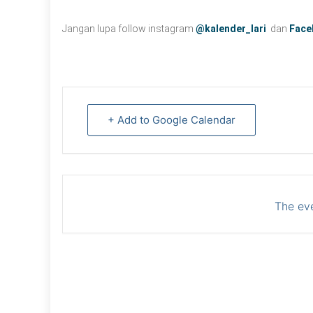
Jangan lupa follow instagram
@kalender_lari
dan
Face
+ Add to Google Calendar
The eve