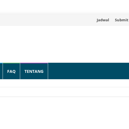
Skip
Jadwal
Submit
to
content
FAQ
TENTANG