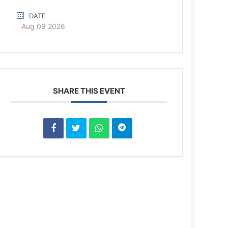
DATE
Aug 09 2026
SHARE THIS EVENT