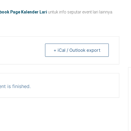
book Page Kalender Lari
untuk info seputar event lari lainnya.
+ iCal / Outlook export
nt is finished.