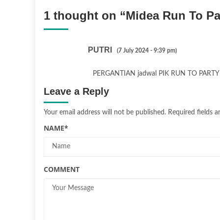
1 thought on “
Midea Run To Pa
PUTRI
(7 July 2024 - 9:39 pm)
PERGANTIAN jadwal PIK RUN TO PAR
Leave a Reply
Your email address will not be published.
Required fields 
NAME
*
COMMENT