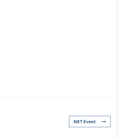
NXT Event