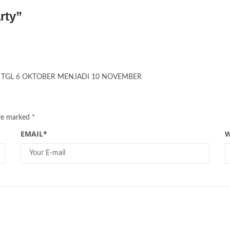
rty
”
TY TGL 6 OKTOBER MENJADI 10 NOVEMBER
are marked
*
EMAIL
*
W