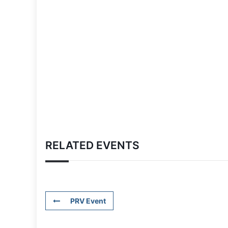
RELATED EVENTS
PRV Event