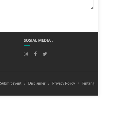
SOSIAL MEDIA :
Submit event
Disclaimer
Privacy Policy
Tentang