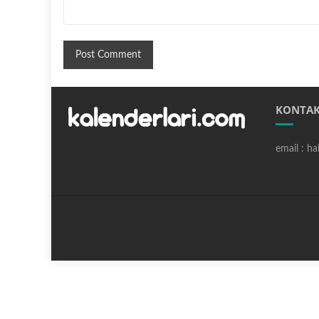
KONTAK
email : h