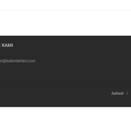
 KAMI
alo@kalenderlari.com
Jadwal