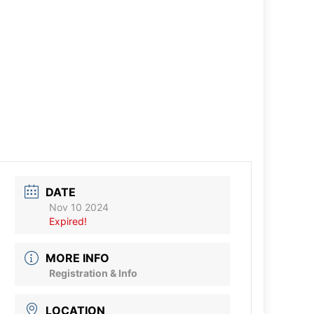
DATE
Nov 10 2024
Expired!
MORE INFO
Registration & Info
LOCATION