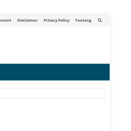
 event
Disclaimer
Privacy Policy
Tentang