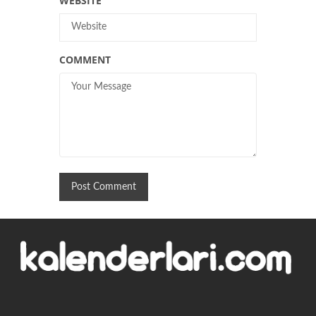
WEBSITE
COMMENT