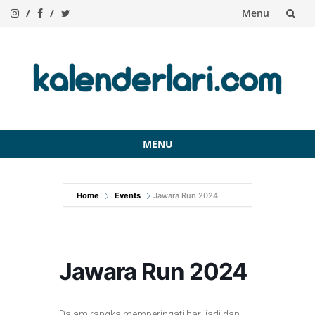
Menu
Skip
to
content
MENU
Skip
to
Home
Events
Jawara Run 2024
content
Jawara Run 2024
Dalam rangka memperingati hari jadi dan