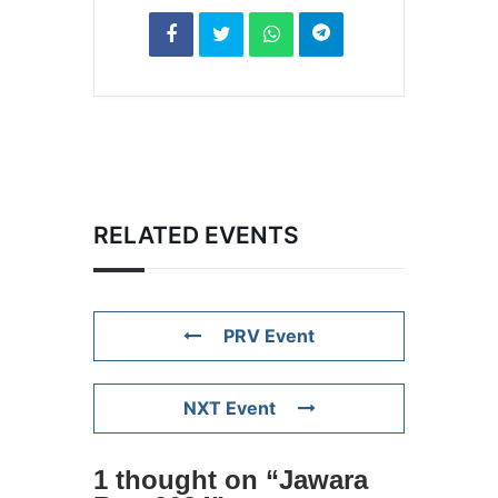
RELATED EVENTS
PRV Event
NXT Event
1 thought on “
Jawara