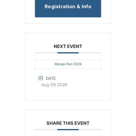
Registration & Info
NEXT EVENT
Merapi Run 2026
DATE
Aug 09 2026
SHARE THIS EVENT