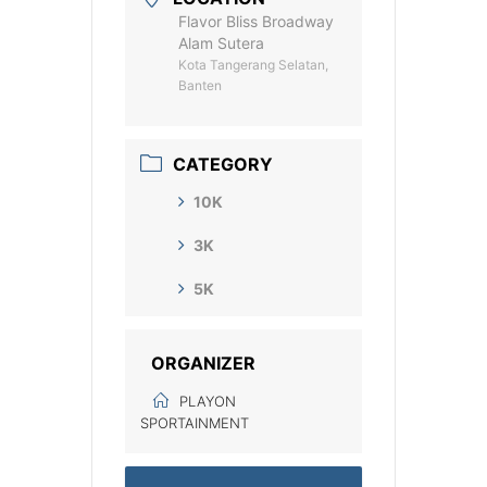
Flavor Bliss Broadway
Alam Sutera
Kota Tangerang Selatan,
Banten
CATEGORY
10K
3K
5K
ORGANIZER
PLAYON
SPORTAINMENT