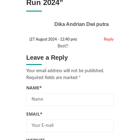
Run 2024
”
Dika Andrian Dwi putra
(27 August 2024 - 12:40 pm)
Reply
Best!!
Leave a Reply
Your email address will not be published.
Required fields are marked
*
NAME
*
EMAIL
*