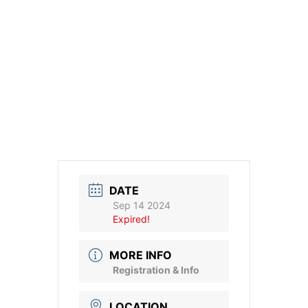
DATE
Sep 14 2024
Expired!
MORE INFO
Registration & Info
LOCATION