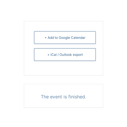
+ Add to Google Calendar
+ iCal / Outlook export
The event is finished.