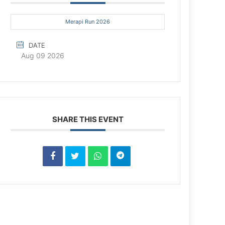
Merapi Run 2026
DATE
Aug 09 2026
SHARE THIS EVENT