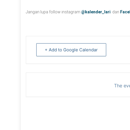
Jangan lupa follow instagram
@kalender_lari
dan
Face
+ Add to Google Calendar
The eve