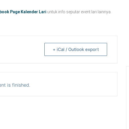
book Page Kalender Lari
untuk info seputar event lari lainnya.
+ iCal / Outlook export
nt is finished.