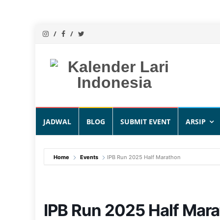
Skip
JADWAL
BLOG
SUBMIT EVENT
ARSIP
to
content
Home
Events
IPB Run 2025 Half Marathon
IPB Run 2025 Half Mar