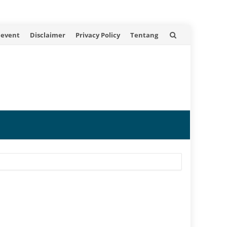
 event
Disclaimer
Privacy Policy
Tentang