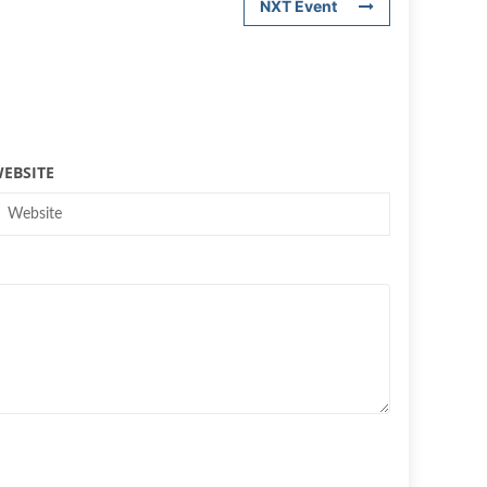
NXT Event
EBSITE