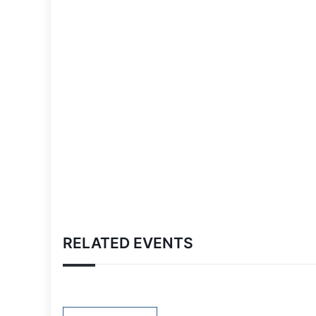
RELATED EVENTS