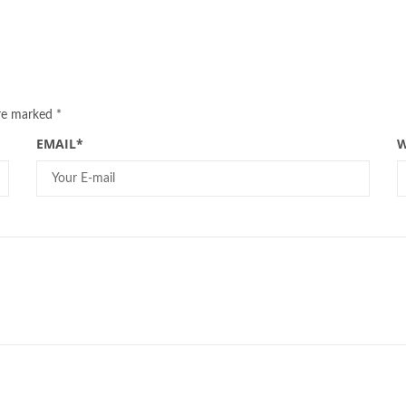
are marked
*
EMAIL
*
W