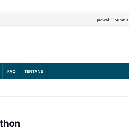
Skip
Jadwal
Submit
to
content
FAQ
TENTANG
athon