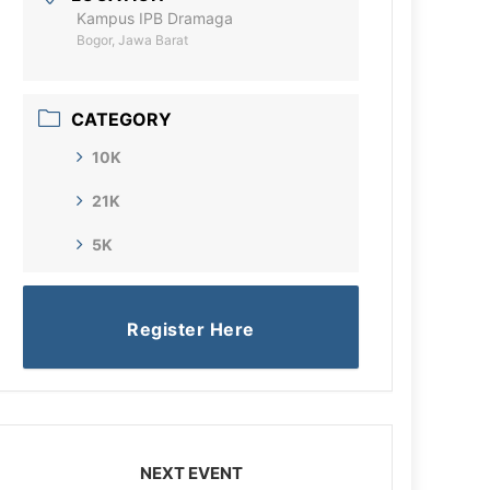
Kampus IPB Dramaga
Bogor, Jawa Barat
CATEGORY
10K
21K
5K
Register Here
NEXT EVENT