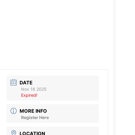
DATE
Nov 16 2025
Expired!
MORE INFO
Register Here
LOCATION