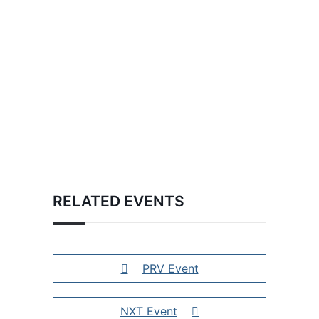
RELATED EVENTS
PRV Event
NXT Event