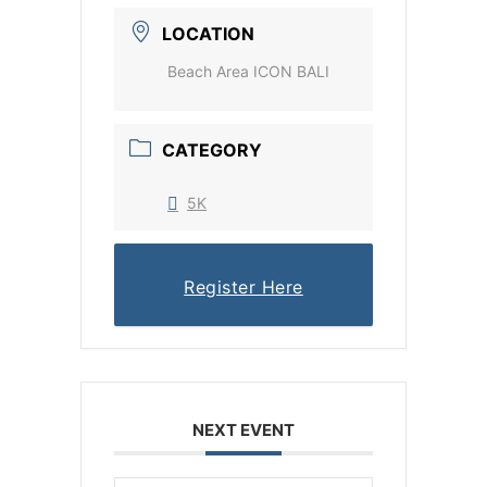
LOCATION
Beach Area ICON BALI
CATEGORY
5K
Register Here
NEXT EVENT