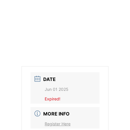
DATE
Jun 01 2025
Expired!
MORE INFO
Register Here