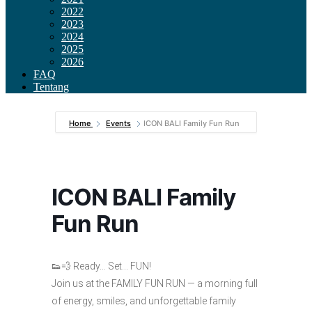
2022
2023
2024
2025
2026
FAQ
Tentang
Home
Events
ICON BALI Family Fun Run
ICON BALI Family
Fun Run
👟💨 Ready… Set… FUN!
Join us at the FAMILY FUN RUN — a morning full
of energy, smiles, and unforgettable family