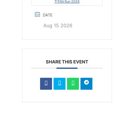
TITAN Run 2026
DATE
Aug 15 2026
SHARE THIS EVENT