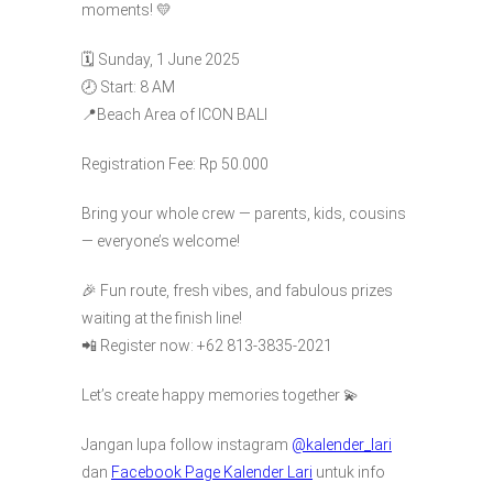
moments! 💛
🗓️ Sunday, 1 June 2025
🕗 Start: 8 AM
📍Beach Area of ICON BALI
Registration Fee: Rp 50.000
Bring your whole crew — parents, kids, cousins
— everyone’s welcome!
🎉 Fun route, fresh vibes, and fabulous prizes
waiting at the finish line!
📲 Register now: +62 813-3835-2021
Let’s create happy memories together 💫
Jangan lupa follow instagram
@kalender_lari
dan
Facebook Page Kalender Lari
untuk info