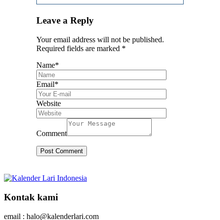
Leave a Reply
Your email address will not be published.
Required fields are marked
*
Name
*
Email
*
Website
Comment
Kontak kami
email : halo@kalenderlari.com