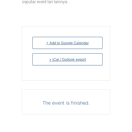
seputar event lari lainnya.
+ Add to Google Calendar
+ iCal / Outlook export
The event is finished.