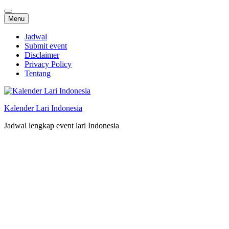
Skip
Menu
to
content
Jadwal
Submit event
Disclaimer
Privacy Policy
Tentang
Kalender Lari Indonesia
Jadwal lengkap event lari Indonesia