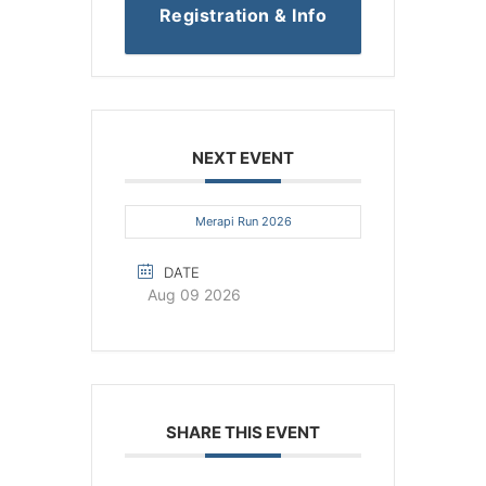
Registration & Info
NEXT EVENT
Merapi Run 2026
DATE
Aug 09 2026
SHARE THIS EVENT