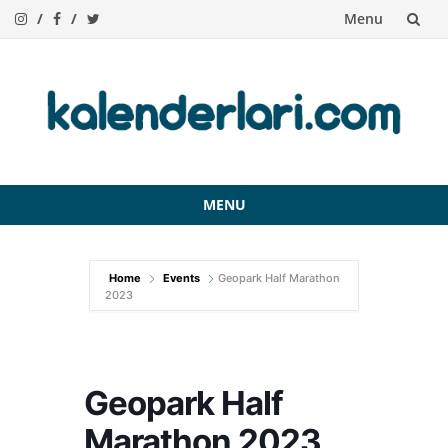
Menu
Skip
to
content
MENU
Skip
to
Home
Events
Geopark Half Marathon
content
2023
Geopark Half
Marathon 2023