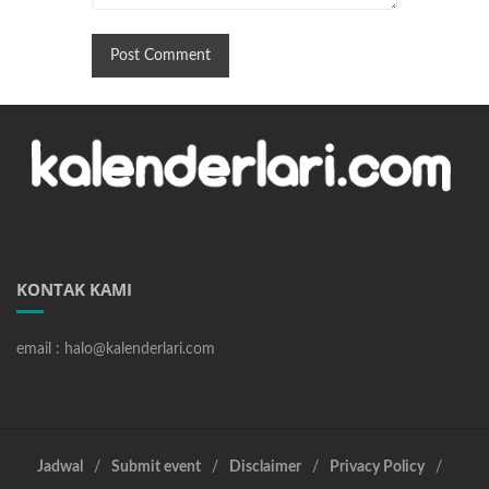
KONTAK KAMI
email : halo@kalenderlari.com
Jadwal
Submit event
Disclaimer
Privacy Policy