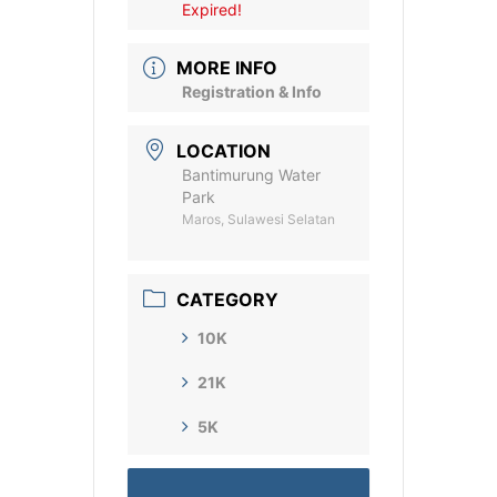
Expired!
MORE INFO
Registration & Info
LOCATION
Bantimurung Water
Park
Maros, Sulawesi Selatan
CATEGORY
10K
21K
5K