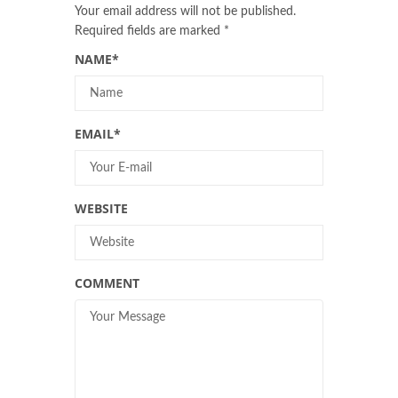
Your email address will not be published.
Required fields are marked
*
NAME
*
EMAIL
*
WEBSITE
COMMENT