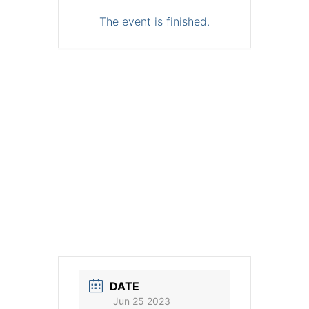
The event is finished.
DATE
Jun 25 2023