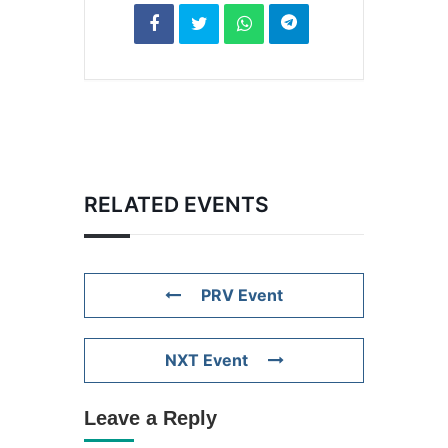
RELATED EVENTS
PRV Event
NXT Event
Leave a Reply