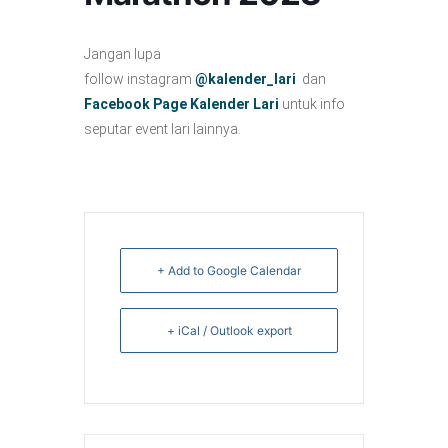
Jangan lupa
follow instagram
@kalender_lari
dan
Facebook Page Kalender Lari
untuk info
seputar event lari lainnya.
+ Add to Google Calendar
+ iCal / Outlook export