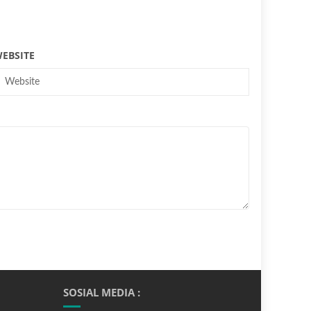
EBSITE
SOSIAL MEDIA :