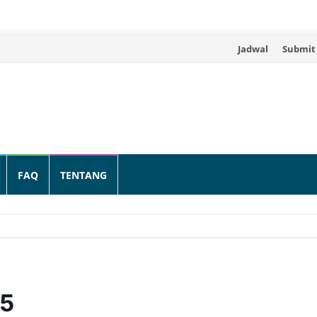
Skip
Jadwal
Submit
to
content
FAQ
TENTANG
25