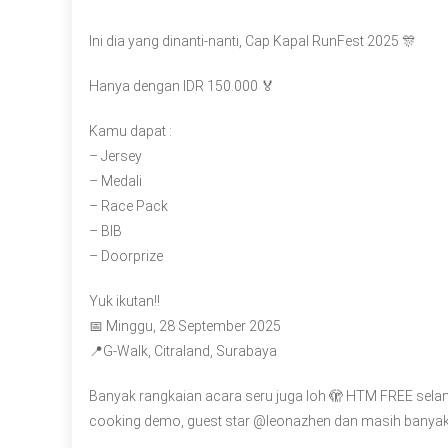
Ini dia yang dinanti-nanti, Cap Kapal RunFest 2025 🎊
Hanya dengan IDR 150.000 🏅
Kamu dapat :
– Jersey
– Medali
– Race Pack
– BIB
– Doorprize
Yuk ikutan!!
📅 Minggu, 28 September 2025
📍G-Walk, Citraland, Surabaya
Banyak rangkaian acara seru juga loh 🫣 HTM FREE sela
cooking demo, guest star @leonazhen dan masih banyak 