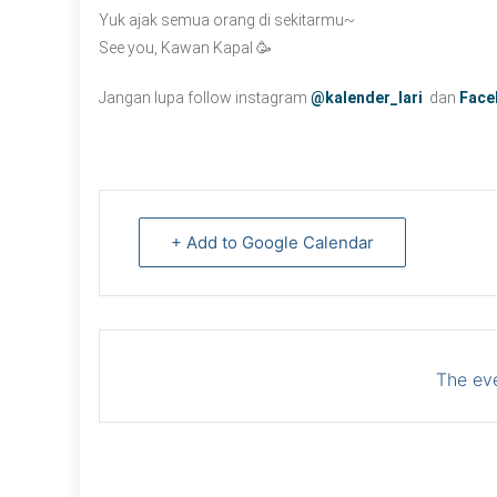
Yuk ajak semua orang di sekitarmu~
See you, Kawan Kapal 🥳
Jangan lupa follow instagram
@kalender_lari
dan
Face
+ Add to Google Calendar
The eve