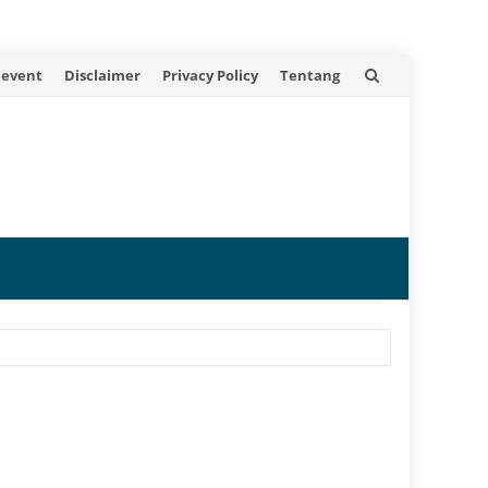
 event
Disclaimer
Privacy Policy
Tentang