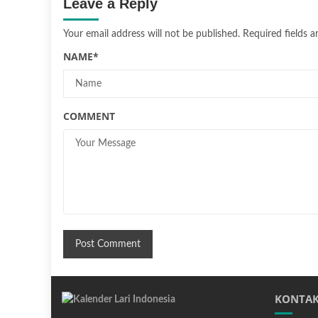
Leave a Reply
Your email address will not be published.
Required fields 
NAME
*
COMMENT
KONTAK