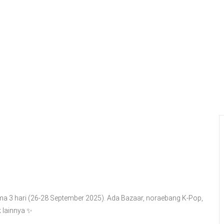
ma 3 hari (26-28 September 2025). Ada Bazaar, noraebang K-Pop,
lainnya ✨️