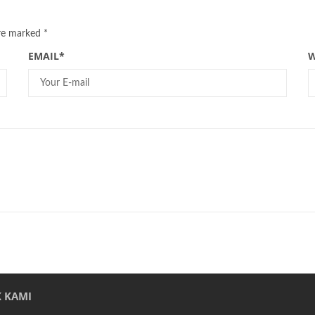
are marked
*
EMAIL
*
W
 KAMI