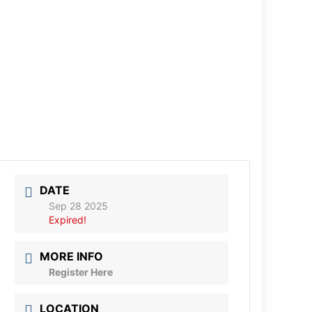
DATE
Sep 28 2025
Expired!
MORE INFO
Register Here
LOCATION