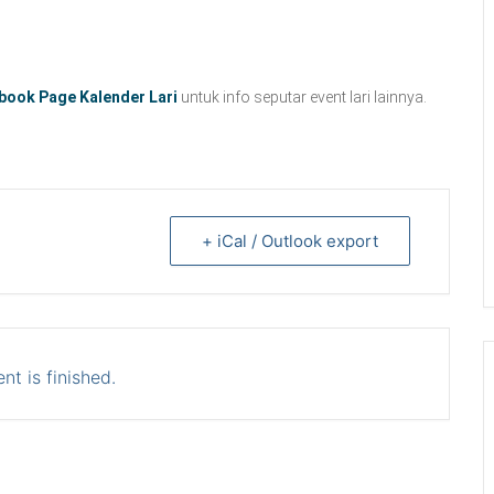
book Page Kalender Lari
untuk info seputar event lari lainnya.
+ iCal / Outlook export
nt is finished.