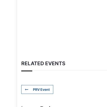
RELATED EVENTS
PRV Event