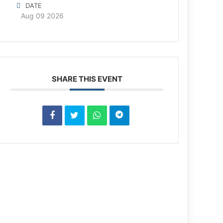
DATE
Aug 09 2026
SHARE THIS EVENT