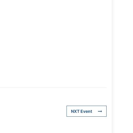
NXT Event