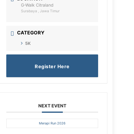
G-Walk Citraland
Surabaya , Jawa Timur
CATEGORY
5K
Register Here
NEXT EVENT
Merapi Run 2026