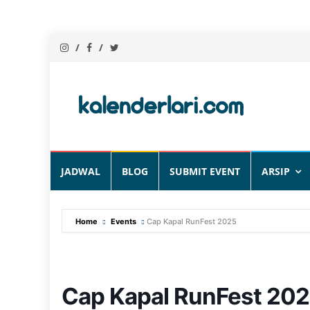
Skip
JADWAL
BLOG
SUBMIT EVENT
ARSIP
to
content
Home
Events
Cap Kapal RunFest 2025
Cap Kapal RunFest 20