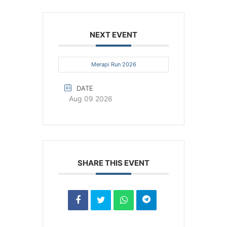
NEXT EVENT
Merapi Run 2026
DATE
Aug 09 2026
SHARE THIS EVENT