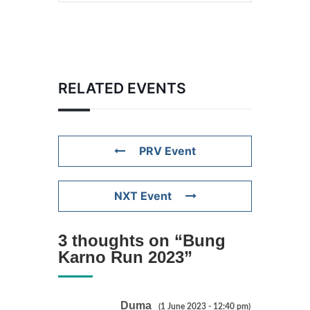
RELATED EVENTS
PRV Event
NXT Event
3 thoughts on “
Bung
Karno Run 2023
”
Duma
(1 June 2023 - 12:40 pm)