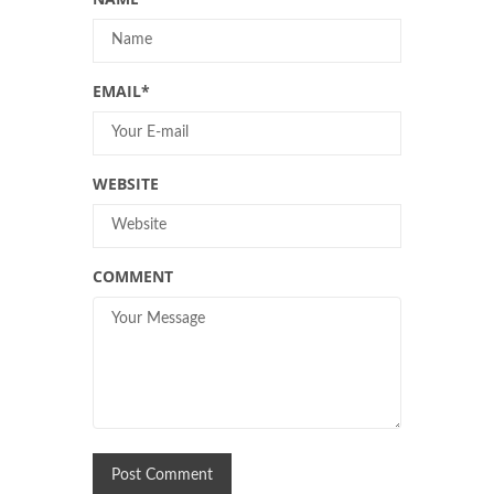
EMAIL
*
WEBSITE
COMMENT