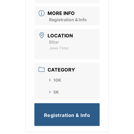
MORE INFO
Registration & Info
LOCATION
Blitar
Jawa Timur
CATEGORY
10K
5K
Registration & Info