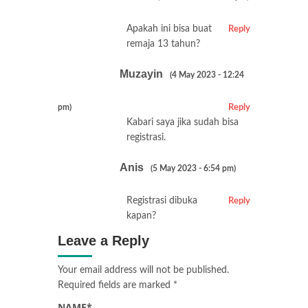
Apakah ini bisa buat
Reply
remaja 13 tahun?
Muzayin
(4 May 2023 - 12:24
pm)
Reply
Kabari saya jika sudah bisa
registrasi.
Anis
(5 May 2023 - 6:54 pm)
Registrasi dibuka
Reply
kapan?
Leave a Reply
Your email address will not be published.
Required fields are marked
*
NAME
*