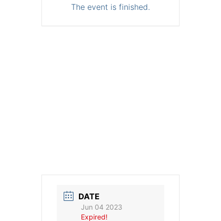
The event is finished.
DATE
Jun 04 2023
Expired!