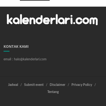
KONTAK KAMI
email : halo@kalenderlari.com
Jadwal
Submit event
Disclaimer
Privacy Policy
Tentang