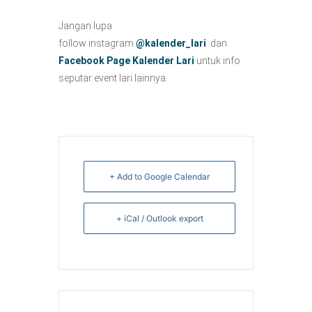
Jangan lupa
follow instagram
@kalender_lari
dan
Facebook Page Kalender Lari
untuk info
seputar event lari lainnya.
+ Add to Google Calendar
+ iCal / Outlook export