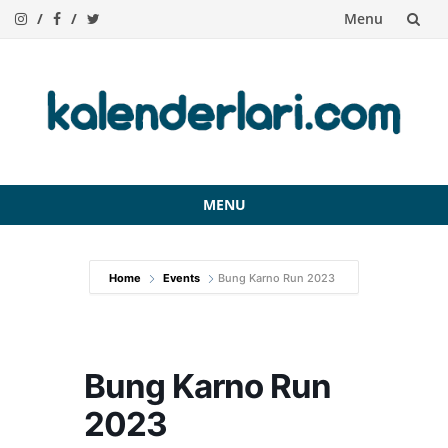
Menu
Skip
to
content
MENU
Skip
to
Home
Events
Bung Karno Run 2023
content
Bung Karno Run
2023