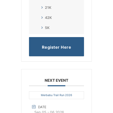
21K
42K
5K
Register Here
NEXT EVENT
Merbabu Trail Run 2026
DATE
Sep 05 - 06 2026