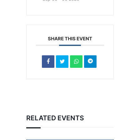
SHARE THIS EVENT
RELATED EVENTS