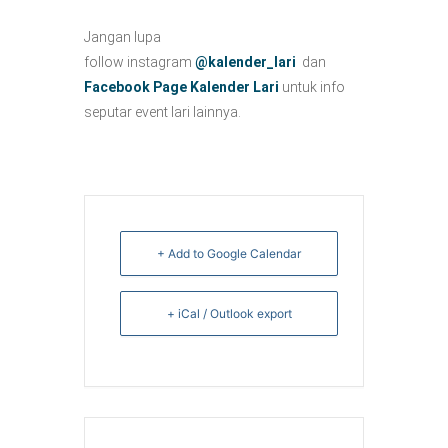
Jangan lupa
follow instagram
@kalender_lari
dan
Facebook Page Kalender Lari
untuk info
seputar event lari lainnya.
+ Add to Google Calendar
+ iCal / Outlook export