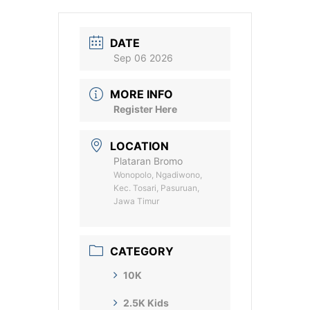
DATE
Sep 06 2026
MORE INFO
Register Here
LOCATION
Plataran Bromo
Wonopolo, Ngadiwono,
Kec. Tosari, Pasuruan,
Jawa Timur
CATEGORY
10K
2.5K Kids