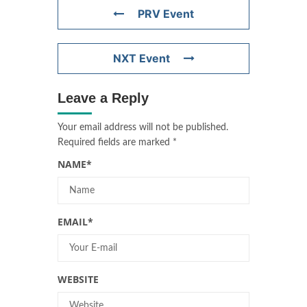
PRV Event
NXT Event
Leave a Reply
Your email address will not be published.
Required fields are marked
*
NAME
*
EMAIL
*
WEBSITE