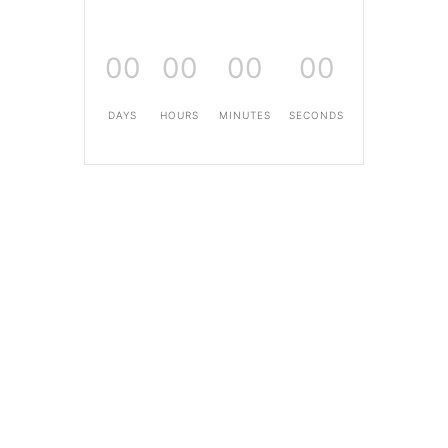
00
00
00
00
DAYS
HOURS
MINUTES
SECONDS