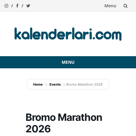
Menu
Skip
to
content
MENU
Skip
to
Home
Events
Bromo Marathon 2026
content
Bromo Marathon
2026