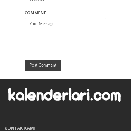
COMMENT
KONTAK KAMI