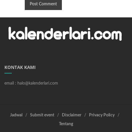
KONTAK KAMI
email : halo@kalenderlari.com
Jadwal
Submit event
Disclaimer
Privacy Policy
Tentang