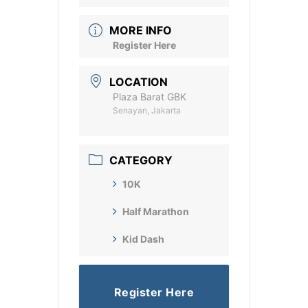
MORE INFO
Register Here
LOCATION
Plaza Barat GBK
Senayan, Jakarta
CATEGORY
10K
Half Marathon
Kid Dash
Register Here