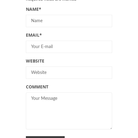
NAME
*
EMAIL
*
WEBSITE
COMMENT