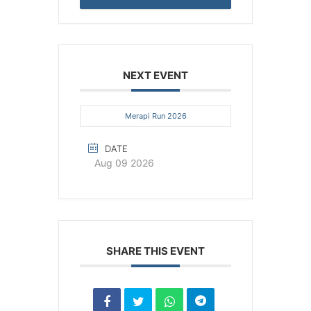
NEXT EVENT
Merapi Run 2026
DATE
Aug 09 2026
SHARE THIS EVENT