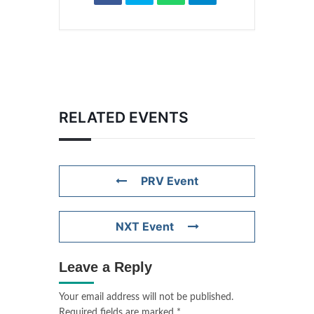
RELATED EVENTS
PRV Event
NXT Event
Leave a Reply
Your email address will not be published.
Required fields are marked
*