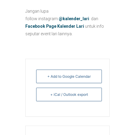
Jangan lupa
follow instagram
@kalender_lari
dan
Facebook Page Kalender Lari
untuk info
seputar event lari lainnya.
+ Add to Google Calendar
+ iCal / Outlook export