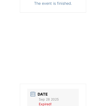
The event is finished.
DATE
Sep 28 2025
Expired!