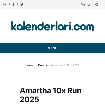
Menu
Skip
to
content
MENU
Skip
to
Home
Events
Amartha 10x Run 2025
content
Amartha 10x Run
2025