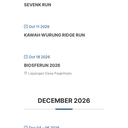
SEVENK RUN
Oct 11 2026
KAWAH WURUNG RIDGE RUN
Oct 18 2026
BIOSFERUN 2026
Lapangan Desa Pagerharjo
DECEMBER 2026
Dec 04 - 06 2026