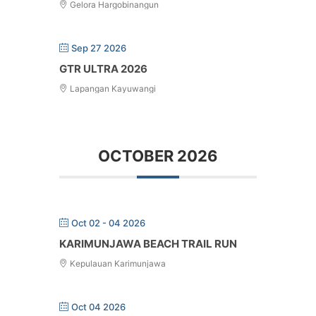
Gelora Hargobinangun
Sep 27 2026
GTR ULTRA 2026
Lapangan Kayuwangi
OCTOBER 2026
Oct 02 - 04 2026
KARIMUNJAWA BEACH TRAIL RUN
Kepulauan Karimunjawa
Oct 04 2026