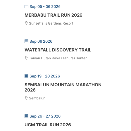
Sep 05 - 06 2026
MERBABU TRAIL RUN 2026
Sunsetfalls Gardens Resort
Sep 06 2026
WATERFALL DISCOVERY TRAIL
Taman Hutan Raya (Tahura) Banten
Sep 19 - 20 2026
SEMBALUN MOUNTAIN MARATHON
2026
Sembalun
Sep 26 - 27 2026
UGM TRAIL RUN 2026