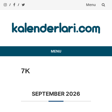
Menu
Skip
to
content
MENU
Skip
to
7K
content
SEPTEMBER 2026