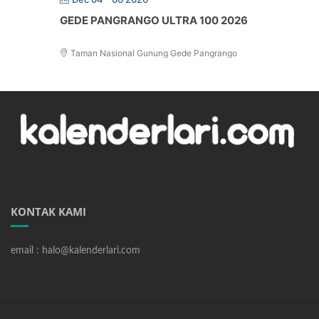
GEDE PANGRANGO ULTRA 100 2026
Taman Nasional Gunung Gede Pangrango
KONTAK KAMI
email : halo@kalenderlari.com