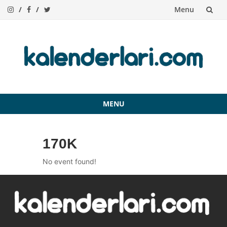
Menu
Skip
to
content
MENU
Skip
to
170K
content
No event found!