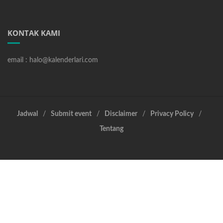
KONTAK KAMI
email : halo@kalenderlari.com
Jadwal
Submit event
Disclaimer
Privacy Policy
Tentang