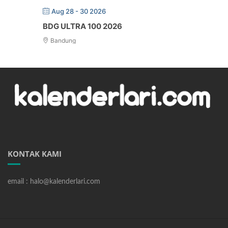
Aug 28 - 30 2026
BDG ULTRA 100 2026
Bandung
KONTAK KAMI
email : halo@kalenderlari.com