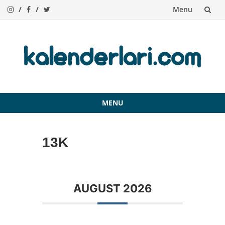
Menu
Skip
to
content
MENU
Skip
to
13K
content
AUGUST 2026